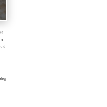
st
ile
ould
ting