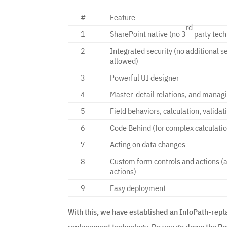
#
Feature
rd
1
SharePoint native (no 3
party tech
2
Integrated security (no additional s
allowed)
3
Powerful UI designer
4
Master-detail relations, and managin
5
Field behaviors, calculation, validat
6
Code Behind (for complex calculati
7
Acting on data changes
8
Custom form controls and actions (
actions)
9
Easy deployment
With this, we have established an InfoPath-repl
replacement technology. Do you go down the Pow