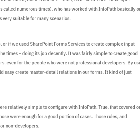
as called numerous times), who has worked with InfoPath basically o
s very suitable for many scenarios.
s, or if we used SharePoint Forms Services to create complex input
e times – doing its job decently. It was fairly simple to create good
ors, even for the people who were not professional developers. By us
 easy create master-detail relations in our forms. It kind of just
ere relatively simple to configure with InfoPath. True, that covered o
 those were enough for a good portion of cases. Those rules, and
for non-developers.