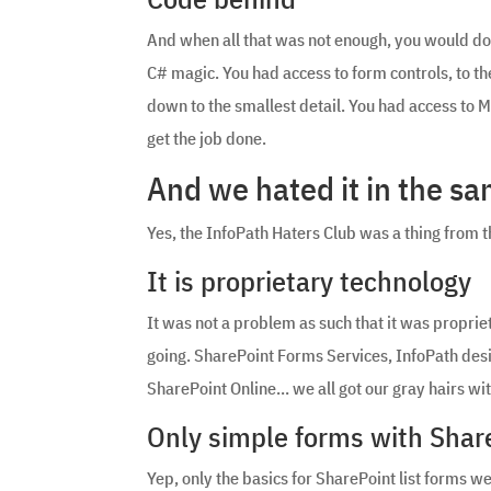
And when all that was not enough, you would doub
C# magic. You had access to form controls, to the
down to the smallest detail. You had access to 
get the job done.
And we hated it in the s
Yes, the InfoPath Haters Club was a thing from t
It is proprietary technology
It was not a problem as such that it was proprieta
going. SharePoint Forms Services, InfoPath des
SharePoint Online… we all got our gray hairs wit
Only simple forms with Share
Yep, only the basics for SharePoint list forms w