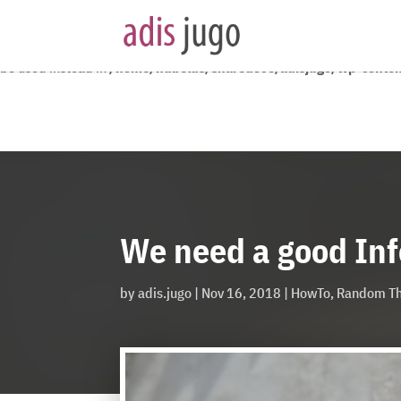
Deprecated
: YoastSEO_Vendor\Symfony\Component\DependencyInjecti
be used instead in
/home/nubelus/sharedove/adisjugo/wp-content
We need a good In
by
adis.jugo
|
Nov 16, 2018
|
HowTo
,
Random Th