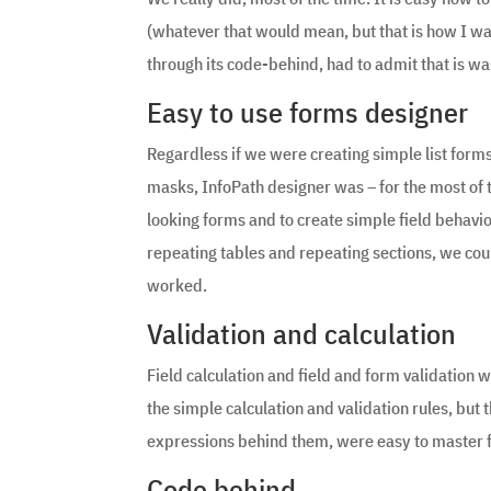
(whatever that would mean, but that is how I w
through its code-behind, had to admit that is wa
Easy to use forms designer
Regardless if we were creating simple list form
masks, InfoPath designer was – for the most of th
looking forms and to create simple field behavi
repeating tables and repeating sections, we could
worked.
Validation and calculation
Field calculation and field and form validation w
the simple calculation and validation rules, but
expressions behind them, were easy to master 
Code behind