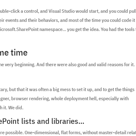
le-click a control, and Visual Studio would start, and you could pul
ir events and their behaviors, and most of the time you could code it 
Microsoft.SharePoint namespace… you get the idea. You had the tools 
ame time
he very beginning. And there were also good and valid reasons for it.
ry, but that it was often a big mess to set it up, and to get the things
igner, browser rendering, whole deployment hell, especially with
h it. We did.
Point lists and libraries…
ere possible. One-dimensional, flat forms, without master-detail rela