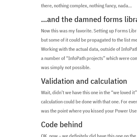
there, nothing complex, nothing fancy, nada…
…and the damned forms librar
Now this was my favorite. Setting up Forms Libr
but some of it could be propagated to the list 
Working with the actual data, outside of InfoPa
a number of “InfoPath projects” which were com
was simply not possible.
Validation and calculation
Wait, didn’t we have this one in the “we loved it”
calculation could be done with that one. For eve
was the point where you kissed your Power Us
Code behind
OK, now – we definitely did have this one on the