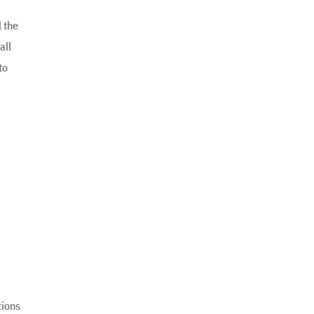
l the
all
to
tions