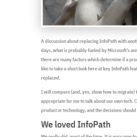
A discussion about replacing InfoPath with ano
days, what is probably fueled by Microsoft’s a
there are many factors which determine if a produ
like to take a short look here at key InfoPath f
replaced.
I will compare (and, yes, show how to migrate) t
appropriate for me to talk about our own tech. C
product or technology, and the decisions should
We loved InfoPath
We really did, most of the time. It is easy now to 