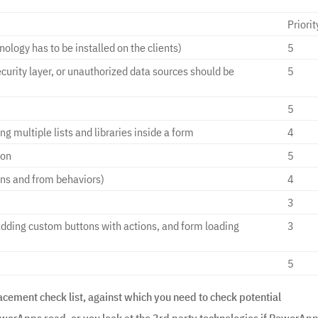
Priorit
nology has to be installed on the clients)
5
ecurity layer, or unauthorized data sources should be
5
5
g multiple lists and libraries inside a form
4
ion
5
ons and from behaviors)
4
3
adding custom buttons with actions, and form loading
3
5
acement check list, against which you need to check potential
erApps road, or you look at the 3rd party technologies if PowerAp