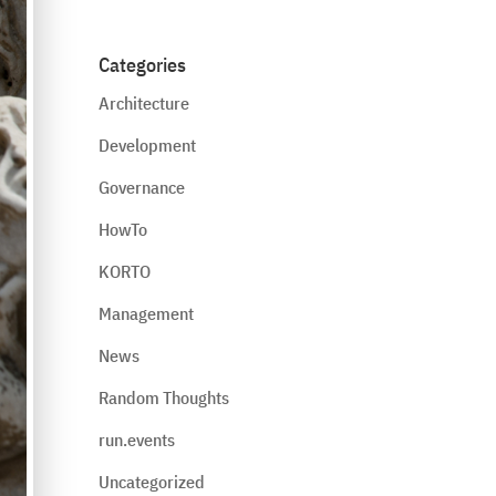
Categories
Architecture
Development
Governance
HowTo
KORTO
Management
News
Random Thoughts
run.events
Uncategorized