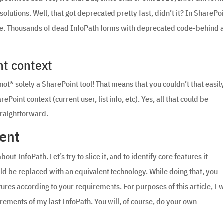
utions. Well, that got deprecated pretty fast, didn’t it? In SharePo
ore. Thousands of dead InfoPath forms with deprecated code-behind 
nt context
*not* solely a SharePoint tool! That means that you couldn’t that easil
Point context (current user, list info, etc). Yes, all that could be
traightforward.
ment
out InfoPath. Let’s try to slice it, and to identify core features it
ould be replaced with an equivalent technology. While doing that, you
ures according to your requirements. For purposes of this article, I w
irements of my last InfoPath. You will, of course, do your own