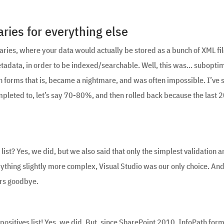
ies for everything else
aries, where your data would actually be stored as a bunch of XML fil
metadata, in order to be indexed/searchable. Well, this was… suboptim
th forms that is, became a nightmare, and was often impossible. I’ve 
pleted to, let’s say 70-80%, and then rolled back because the last
 list? Yes, we did, but we also said that only the simplest validation 
rything slightly more complex, Visual Studio was our only choice. And
ers goodbye.
 positives list! Yes, we did. But, since SharePoint 2010, InfoPath for