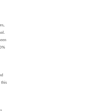
es,
al.
seen
 20%
and
 this
ms