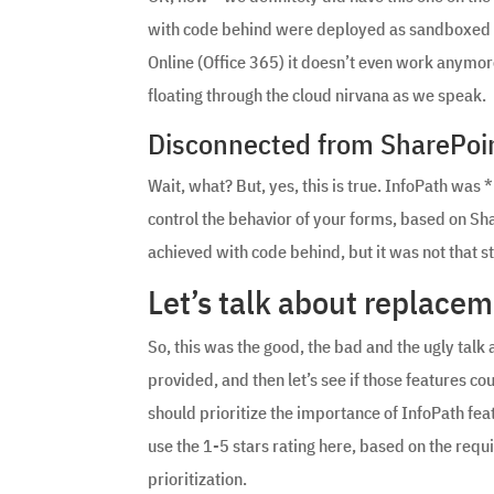
with code behind were deployed as sandboxed sol
Online (Office 365) it doesn’t even work anym
floating through the cloud nirvana as we speak.
Disconnected from SharePoi
Wait, what? But, yes, this is true. InfoPath was 
control the behavior of your forms, based on Share
achieved with code behind, but it was not that s
Let’s talk about replace
So, this was the good, the bad and the ugly talk ab
provided, and then let’s see if those features c
should prioritize the importance of InfoPath feat
use the 1-5 stars rating here, based on the requ
prioritization.