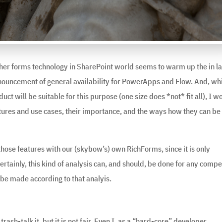
ther forms technology in SharePoint world seems to warm up the in la
nnouncement of general availability for PowerApps and Flow. And, wh
ct will be suitable for this purpose (one size does *not* fit all), I w
eatures and use cases, their importance, and the ways how they can be
hose features with our (skybow’s) own RichForms, since it is only
ertainly, this kind of analysis can, and should, be done for any compe
 be made according to that analyis.
trash-talk it, but it is not fair. Even I, as a “hard-core” developer