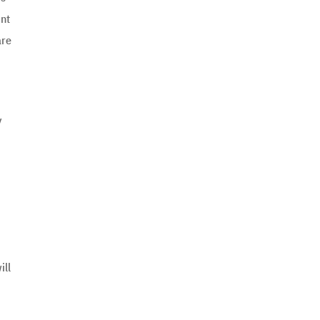
int
are
y
ill