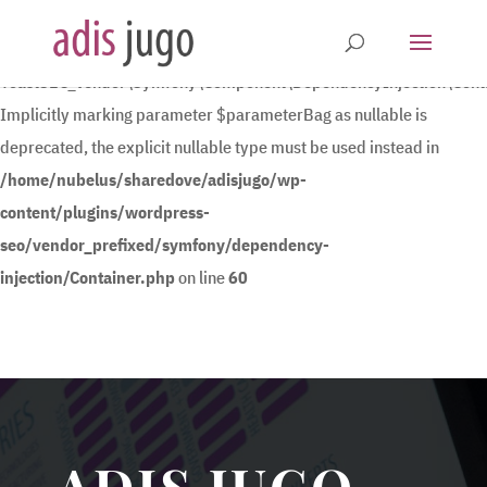
Deprecated
:
YoastSEO_Vendor\Symfony\Component\DependencyInjection\Contain
Implicitly marking parameter $parameterBag as nullable is
deprecated, the explicit nullable type must be used instead in
/home/nubelus/sharedove/adisjugo/wp-
content/plugins/wordpress-
seo/vendor_prefixed/symfony/dependency-
injection/Container.php
on line
60
ADIS JUGO