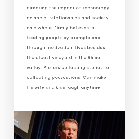
directing the impact of technology
on social relationships and society
as a whole. Firmly believes in
leading people by example and
through motivation. Lives besides
the oldest vineyard in the Rhine
valley. Prefers collecting stories to
collecting possessions. Can make
his wife and kids laugh anytime.