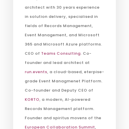
architect with 30 years experience
in solution delivery, specialised in
fields of Records Management,
Event Management, and Microsoft
365 and Microsoft Azure platforms.
CEO of
Teams Consulting
. Co-
founder and lead architect at
run.events
, a cloud-based, eterpise-
grade Event Managmenet Platform.
Co-founder and Deputy CEO of
KORTO
, a modern, AI-powered
Records Management platform.
Founder and spiritus movens of the
European Collaboration Summit
,