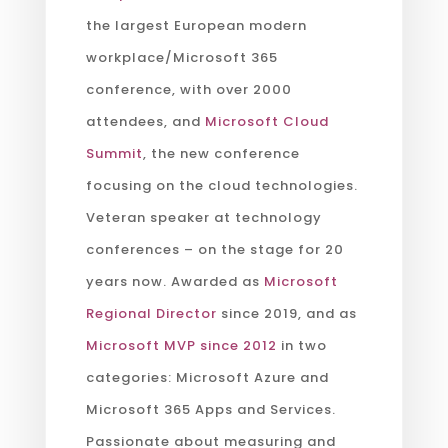
the largest European modern
workplace/Microsoft 365
conference, with over 2000
attendees, and
Microsoft Cloud
Summit
, the new conference
focusing on the cloud technologies.
Veteran speaker at technology
conferences – on the stage for 20
years now. Awarded as
Microsoft
Regional Director
since 2019, and as
Microsoft MVP since 2012
in two
categories: Microsoft Azure and
Microsoft 365 Apps and Services.
Passionate about measuring and