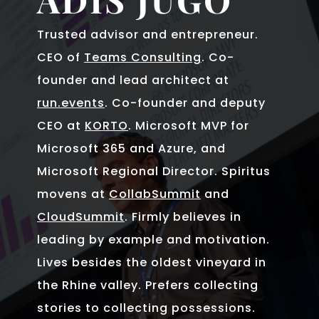
Trusted advisor and entrepreneur.
CEO of
Teams Consulting
. Co-
founder and lead architect at
run.events
. Co-founder and deputy
CEO at
KORTO
. Microsoft MVP for
Microsoft 365 and Azure, and
Microsoft Regional Director. Spiritus
movens at
CollabSummit
and
CloudSummit
. Firmly believes in
leading by example and motivation.
Lives besides the oldest vineyard in
the Rhine valley. Prefers collecting
stories to collecting possessions.