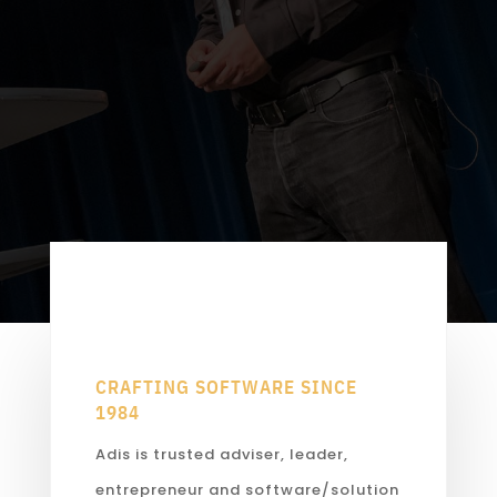
CRAFTING SOFTWARE SINCE
1984
Adis is trusted adviser, leader,
entrepreneur and software/solution