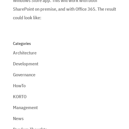
Windows Store app. This will work with both
SharePoint on premise, and with Office 365. The result
could look like:
Categories
Architecture
Development
Governance
HowTo
KORTO
Management
News