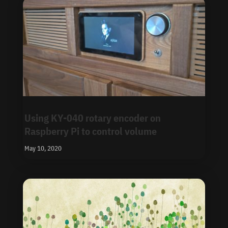
Using KY-040 rotary encoder on
Raspberry Pi to control volume
May 10, 2020