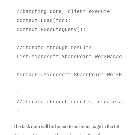
//batching done, client execute

context.Load(tcc);

context.ExecuteQuery();
//iterate through results

List<Microsoft.SharePoint.WorkManagemen
foreach (Microsoft.SharePoint.WorkManag
{

//iterate through results, create an IE
}
The task data will be bound to an items page in the C#