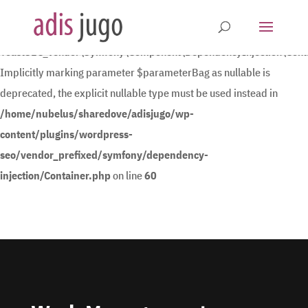
Deprecated
:
YoastSEO_Vendor\Symfony\Component\DependencyInjection\Contain
Implicitly marking parameter $parameterBag as nullable is
deprecated, the explicit nullable type must be used instead in
/home/nubelus/sharedove/adisjugo/wp-
content/plugins/wordpress-
seo/vendor_prefixed/symfony/dependency-
injection/Container.php
on line
60