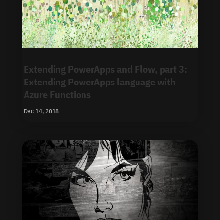
Extending PowerApps and Flow, part 3:
Extending PowerApps language with
Azure Functions
Dec 14, 2018