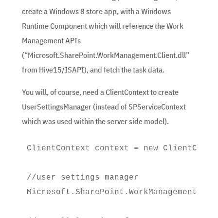
create a Windows 8 store app, with a Windows
Runtime Component which will reference the Work
Management APIs
(“Microsoft.SharePoint.WorkManagement.Client.dll”
from Hive15/ISAPI), and fetch the task data.
You will, of course, need a ClientContext to create
UserSettingsManager (instead of SPServiceContext
which was used within the server side model).
ClientContext context = new ClientConte
//user settings manager

Microsoft.SharePoint.WorkManagement.Cli