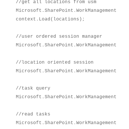
//get all locations from usm

Microsoft.SharePoint.WorkManagement.Cli
context.Load(locations);
//user ordered session manager

Microsoft.SharePoint.WorkManagement.Cli
//location oriented session

Microsoft.SharePoint.WorkManagement.Cli
//task query

Microsoft.SharePoint.WorkManagement.Cli
//read tasks

Microsoft.SharePoint.WorkManagement.Cli