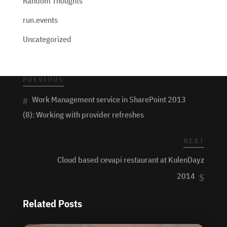
Random Thoughts
run.events
Uncategorized
PREVIOUS
Work Management service in SharePoint 2013
(8): Working with provider refreshes
NEXT
Cloud based cevapi restaurant at KulenDayz
2014
Related Posts