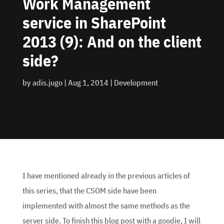
Work Management
service in SharePoint
2013 (9): And on the client
side?
by
adis.jugo
|
Aug 1, 2014
|
Development
I have mentioned already in the previous articles of
this series, that the CSOM side have been
implemented with almost the same methods as the
server side. To finish this blog post with a goodie, I will