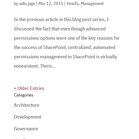
by
adis.jugo
|
Mar 12, 2015
|
HowTo
,
Management
In the previous article in this blog post series, I
discussed the fact that even though advanced
permissions options were one of the key reasons for
the success of SharePoint, centralized, automated
permissions management in SharePoint is virtually
nonexistent. There...
« Older Entries
Categories
Architecture
Development
Governance