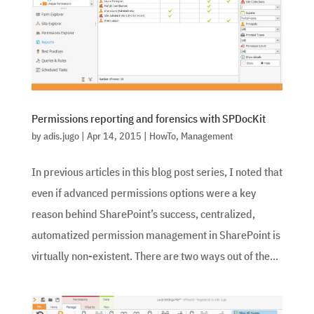
Permissions reporting and forensics with SPDocKit
by
adis.jugo
|
Apr 14, 2015
|
HowTo
,
Management
In previous articles in this blog post series, I noted that
even if advanced permissions options were a key
reason behind SharePoint’s success, centralized,
automatized permission management in SharePoint is
virtually non-existent. There are two ways out of the...