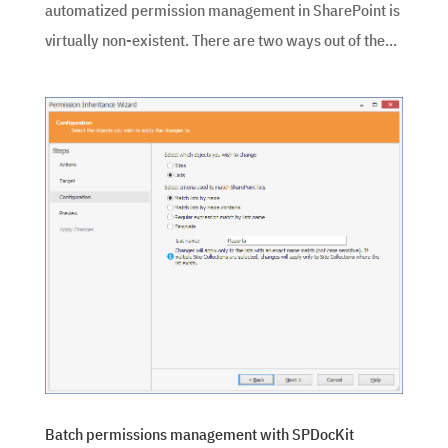
automatized permission management in SharePoint is
virtually non-existent. There are two ways out of the...
Batch permissions management with SPDocKit