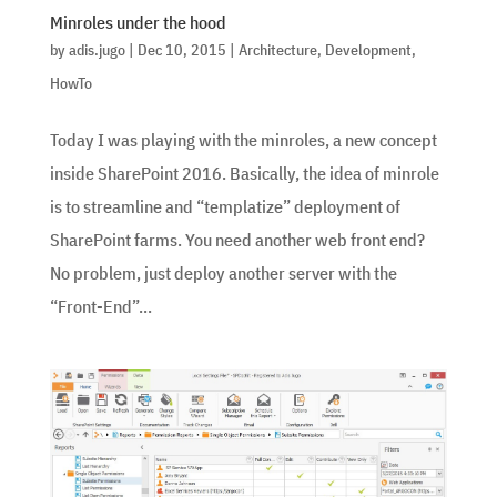
Minroles under the hood
by
adis.jugo
|
Dec 10, 2015
|
Architecture
,
Development
,
HowTo
Today I was playing with the minroles, a new concept
inside SharePoint 2016. Basically, the idea of minrole
is to streamline and “templatize” deployment of
SharePoint farms. You need another web front end?
No problem, just deploy another server with the
“Front-End”...