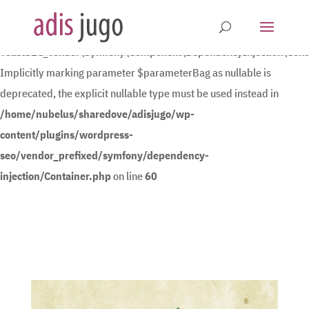
Deprecated
:
YoastSEO_Vendor\Symfony\Component\DependencyInjection\Contain
Implicitly marking parameter $parameterBag as nullable is
deprecated, the explicit nullable type must be used instead in
/home/nubelus/sharedove/adisjugo/wp-
content/plugins/wordpress-
seo/vendor_prefixed/symfony/dependency-
injection/Container.php
on line
60