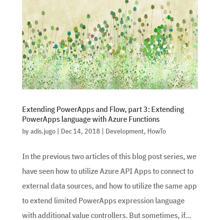
Extending PowerApps and Flow, part 3: Extending
PowerApps language with Azure Functions
by
adis.jugo
|
Dec 14, 2018
|
Development
,
HowTo
In the previous two articles of this blog post series, we
have seen how to utilize Azure API Apps to connect to
external data sources, and how to utilize the same app
to extend limited PowerApps expression language
with additional value controllers. But sometimes, if...