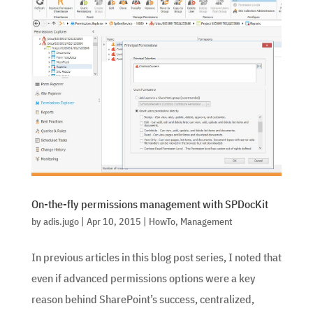
On-the-fly permissions management with SPDocKit
by
adis.jugo
|
Apr 10, 2015
|
HowTo
,
Management
In previous articles in this blog post series, I noted that
even if advanced permissions options were a key
reason behind SharePoint’s success, centralized,