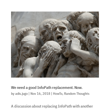
We need a good InfoPath replacement. Now.
by
adis.jugo
|
Nov 16, 2018
|
HowTo
,
Random Thoughts
A discussion about replacing InfoPath with another