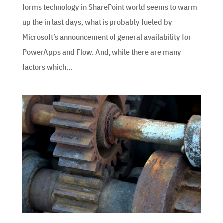
forms technology in SharePoint world seems to warm
up the in last days, what is probably fueled by
Microsoft’s announcement of general availability for
PowerApps and Flow. And, while there are many
factors which...