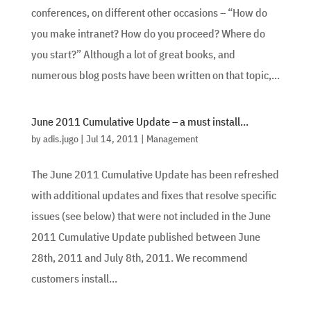
conferences, on different other occasions – “How do
you make intranet? How do you proceed? Where do
you start?” Although a lot of great books, and
numerous blog posts have been written on that topic,...
June 2011 Cumulative Update – a must install…
by
adis.jugo
|
Jul 14, 2011
|
Management
The June 2011 Cumulative Update has been refreshed
with additional updates and fixes that resolve specific
issues (see below) that were not included in the June
2011 Cumulative Update published between June
28th, 2011 and July 8th, 2011. We recommend
customers install...