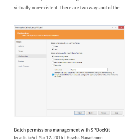
virtually non-existent. There are two ways out of the...
Batch permissions management with SPDocKit
by
adis.jugo
|
Mar 12, 2015
|
HowTo
,
Management