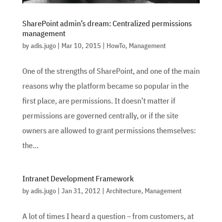
SharePoint admin’s dream: Centralized permissions
management
by
adis.jugo
|
Mar 10, 2015
|
HowTo
,
Management
One of the strengths of SharePoint, and one of the main
reasons why the platform became so popular in the
first place, are permissions. It doesn’t matter if
permissions are governed centrally, or if the site
owners are allowed to grant permissions themselves:
the...
Intranet Development Framework
by
adis.jugo
|
Jan 31, 2012
|
Architecture
,
Management
A lot of times I heard a question – from customers, at