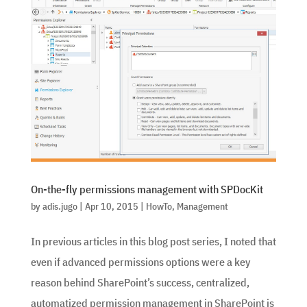
On-the-fly permissions management with SPDocKit
by
adis.jugo
|
Apr 10, 2015
|
HowTo
,
Management
In previous articles in this blog post series, I noted that
even if advanced permissions options were a key
reason behind SharePoint’s success, centralized,
automatized permission management in SharePoint is