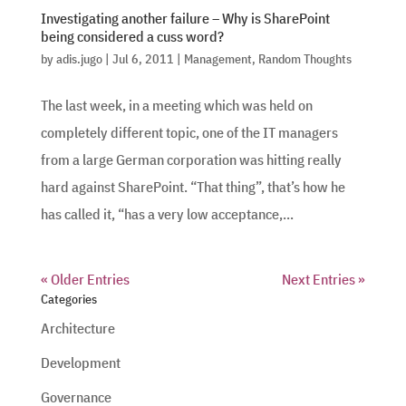
Investigating another failure – Why is SharePoint
being considered a cuss word?
by
adis.jugo
|
Jul 6, 2011
|
Management
,
Random Thoughts
The last week, in a meeting which was held on
completely different topic, one of the IT managers
from a large German corporation was hitting really
hard against SharePoint. “That thing”, that’s how he
has called it, “has a very low acceptance,...
« Older Entries
Next Entries »
Categories
Architecture
Development
Governance