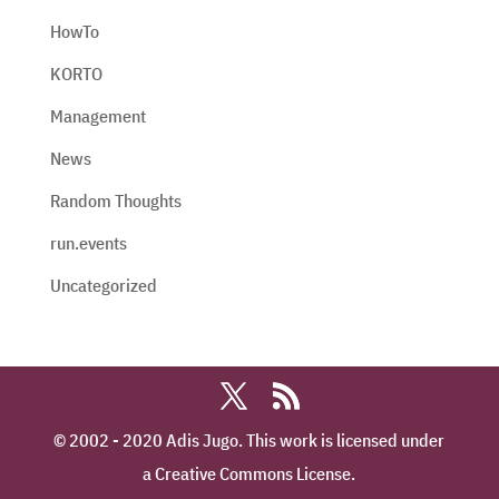
HowTo
KORTO
Management
News
Random Thoughts
run.events
Uncategorized
© 2002 - 2020 Adis Jugo. This work is licensed under
a Creative Commons License.