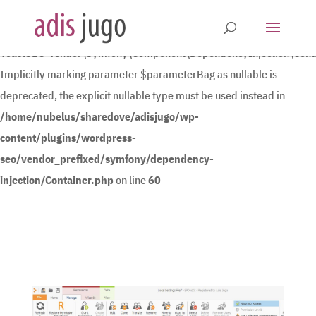
Deprecated
:
YoastSEO_Vendor\Symfony\Component\DependencyInjection\Contain
Implicitly marking parameter $parameterBag as nullable is
deprecated, the explicit nullable type must be used instead in
/home/nubelus/sharedove/adisjugo/wp-
content/plugins/wordpress-
seo/vendor_prefixed/symfony/dependency-
injection/Container.php
on line
60