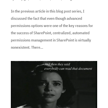
In the previous article in this blog post series, I
discussed the fact that even though advanced
permissions options were one of the key reasons for
the success of SharePoint, centralized, automated
permissions management in SharePoint is virtually
nonexistent. There...